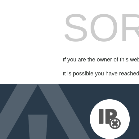
SOR
If you are the owner of this we
It is possible you have reache