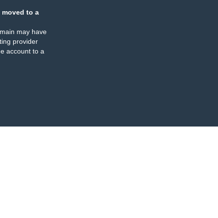
 moved to a
omain may have
ing provider
e account to a