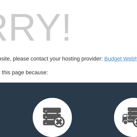
RY!
bsite, please contact your hosting provider:
Budget Webh
d this page because: