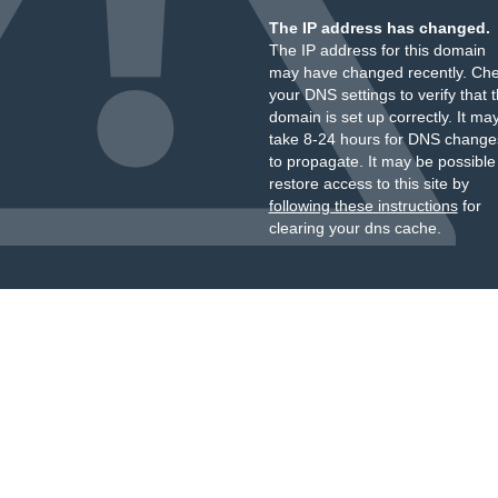
The IP address has changed.
The IP address for this domain
may have changed recently. Ch
your DNS settings to verify that 
domain is set up correctly. It ma
take 8-24 hours for DNS change
to propagate. It may be possible
restore access to this site by
following these instructions
for
clearing your dns cache.